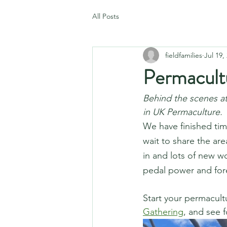
All Posts
fieldfamilies
Jul 19,
Permacult
Behind the scenes at
in UK Permaculture. 
We have finished tim
wait to share the ar
in and lots of new w
pedal power and fore
Start your permacultu
Gathering
, and see f