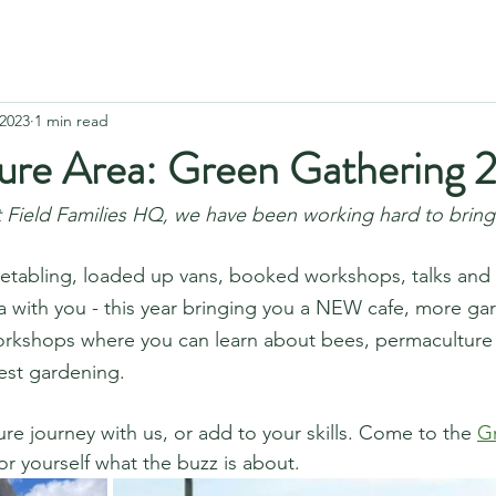
 2023
1 min read
ure Area: Green Gathering 
 Field Families HQ, we have been working hard to bring
etabling, loaded up vans, booked workshops, talks and s
ea with you - this year bringing you a NEW cafe, more ga
orkshops where you can learn about bees, permaculture p
st gardening.  
re journey with us, or add to your skills. Come to the 
G
or yourself what the buzz is about.