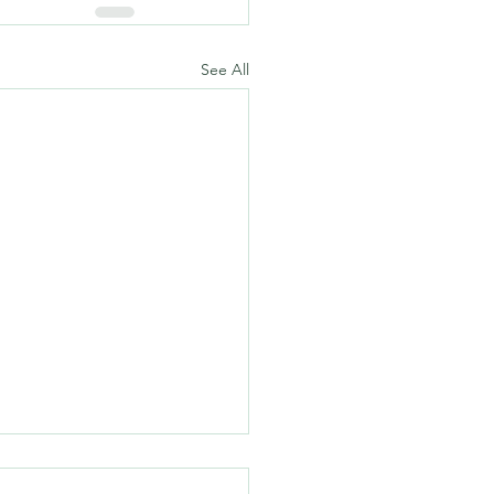
See All