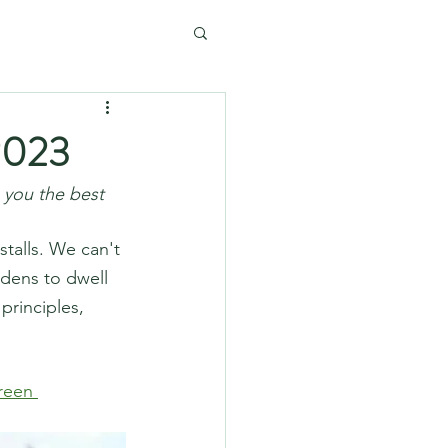
2023
 you the best 
talls. We can't 
rdens to dwell 
rinciples, 
reen 