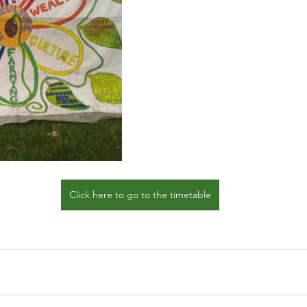
Click here to go to the timetable