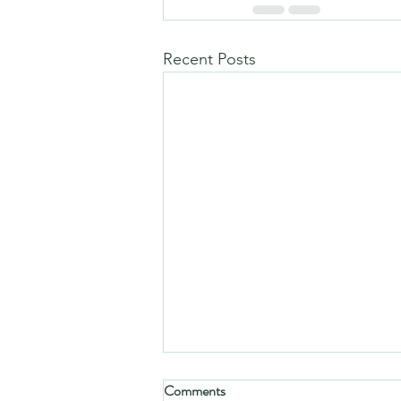
Recent Posts
Comments