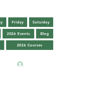
ay
Friday
Saturday
2026 Events
Blog
2026 Courses
Log In