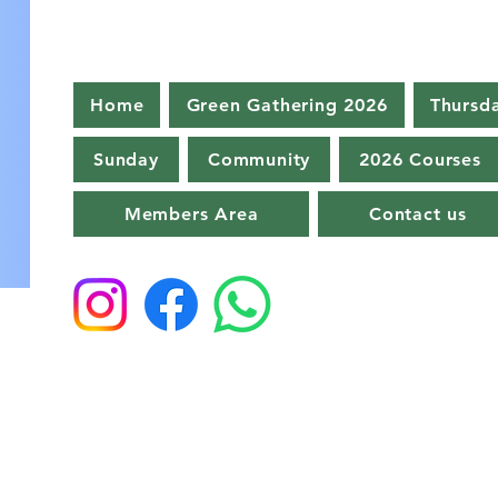
Home
Green Gathering 2026
Thursd
Sunday
Community
2026 Courses
Members Area
Contact us